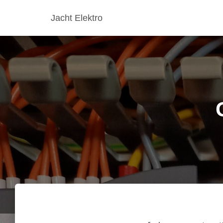
Jacht Elektro