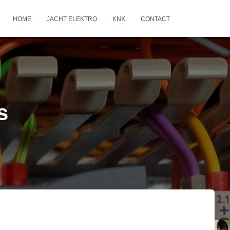
HOME
JACHT ELEKTRO
KNX
CONTACT
s