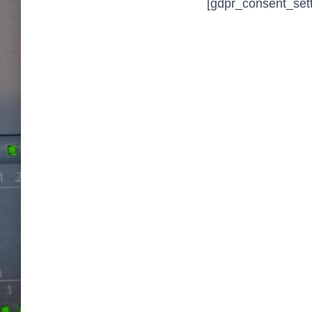
[gdpr_consent_sett