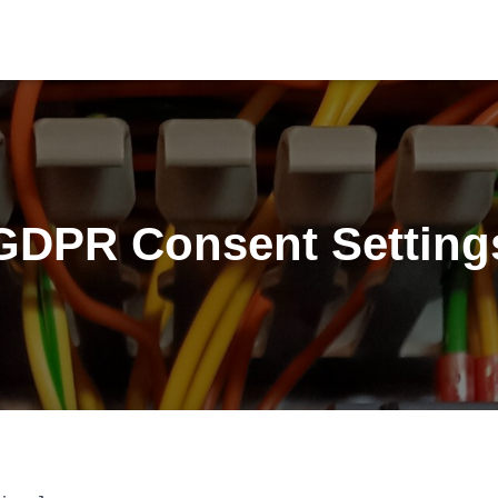
GDPR Consent Setting